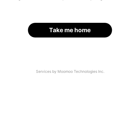
Take me home
Services by Moomoo Technologies Inc.