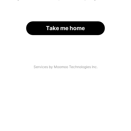
Take me home
Services by Moomoo Technologies Inc.