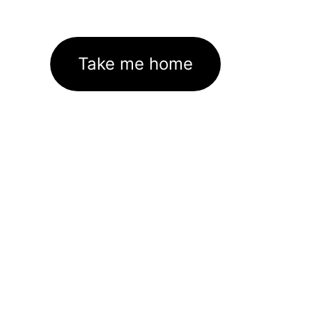
Take me home