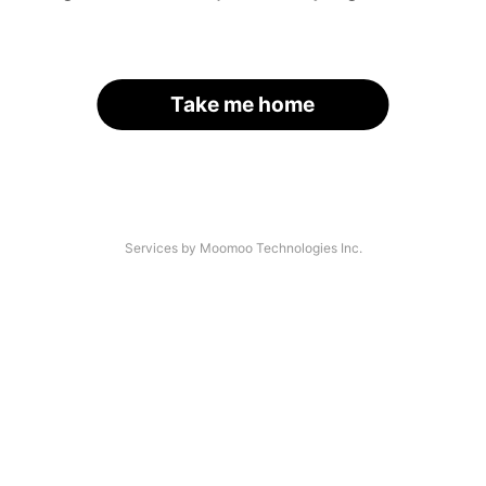
Take me home
Services by Moomoo Technologies Inc.