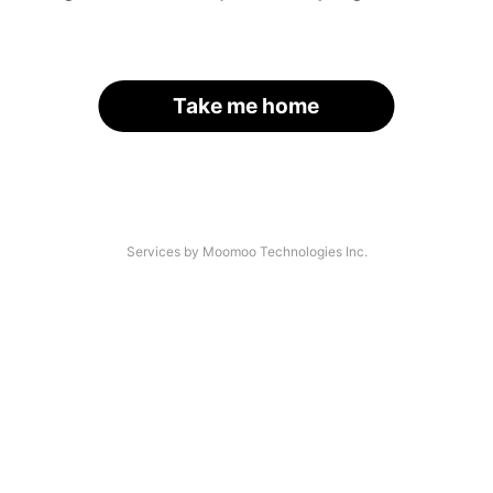
Take me home
Services by Moomoo Technologies Inc.