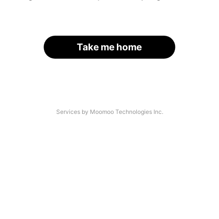
Take me home
Services by Moomoo Technologies Inc.