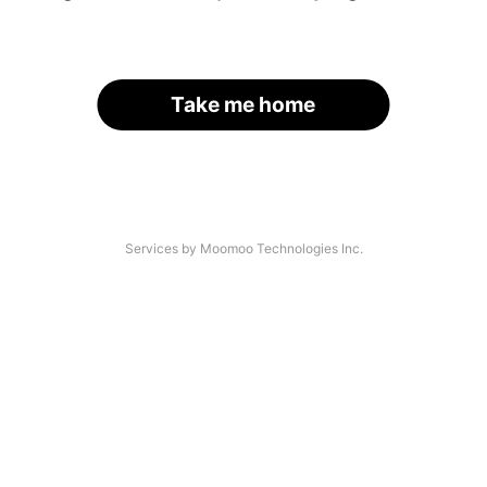
Take me home
Services by Moomoo Technologies Inc.