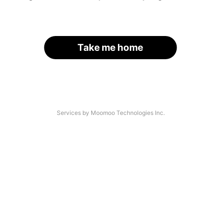
Take me home
Services by Moomoo Technologies Inc.