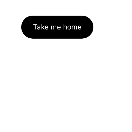
Take me home