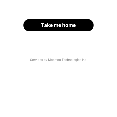
Take me home
Services by Moomoo Technologies Inc.