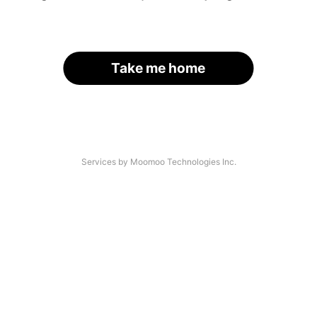
Take me home
Services by Moomoo Technologies Inc.