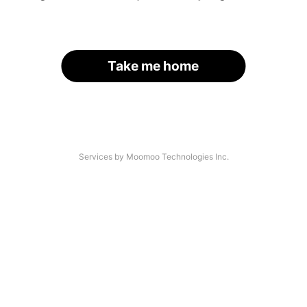
Take me home
Services by Moomoo Technologies Inc.