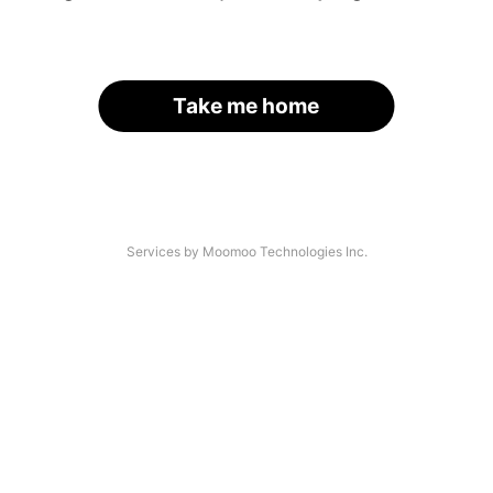
Take me home
Services by Moomoo Technologies Inc.