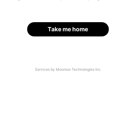
Take me home
Services by Moomoo Technologies Inc.