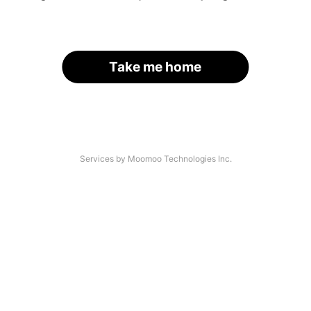
Take me home
Services by Moomoo Technologies Inc.