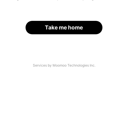
Take me home
Services by Moomoo Technologies Inc.