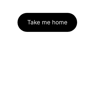
Take me home