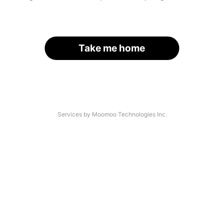
Take me home
Services by Moomoo Technologies Inc.