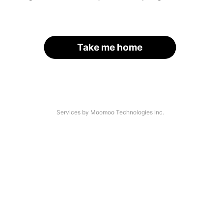
Take me home
Services by Moomoo Technologies Inc.