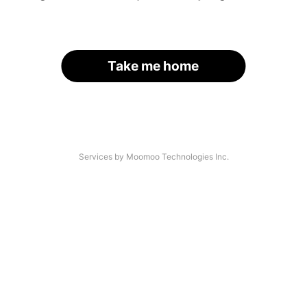
Take me home
Services by Moomoo Technologies Inc.