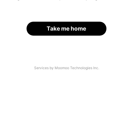
Take me home
Services by Moomoo Technologies Inc.