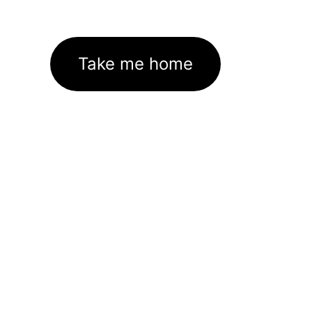
Take me home