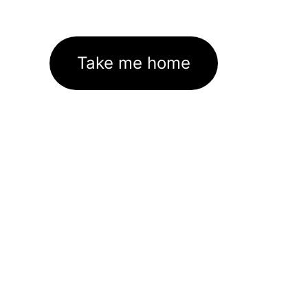
Take me home