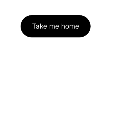
Take me home