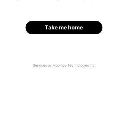
Take me home
Services by Moomoo Technologies Inc.