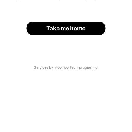
Take me home
Services by Moomoo Technologies Inc.