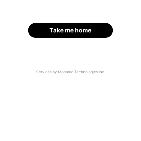
Take me home
Services by Moomoo Technologies Inc.