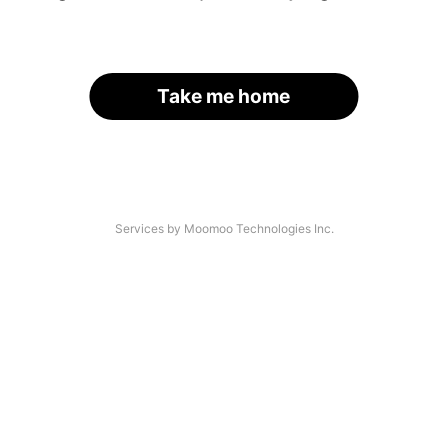
Take me home
Services by Moomoo Technologies Inc.