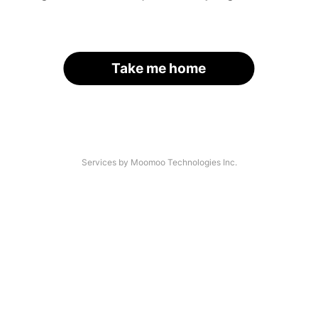
Take me home
Services by Moomoo Technologies Inc.