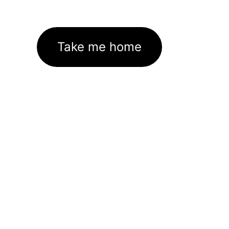
Take me home