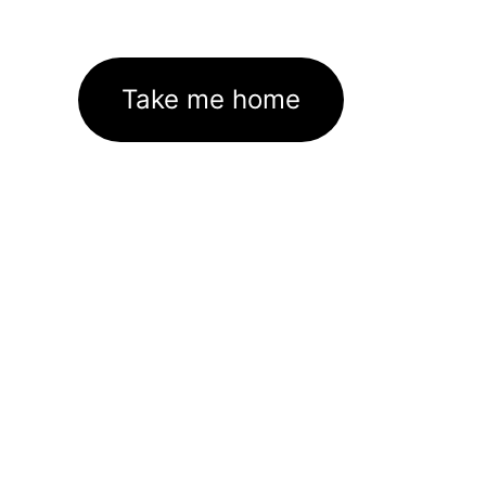
Take me home