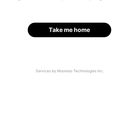
Take me home
Services by Moomoo Technologies Inc.