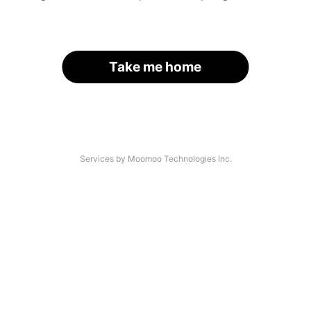
Take me home
Services by Moomoo Technologies Inc.