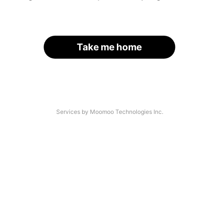
Take me home
Services by Moomoo Technologies Inc.