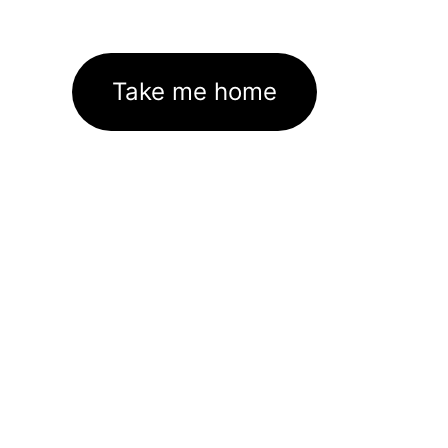
Take me home