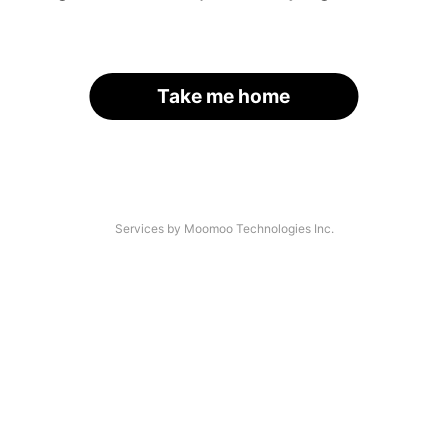
Take me home
Services by Moomoo Technologies Inc.