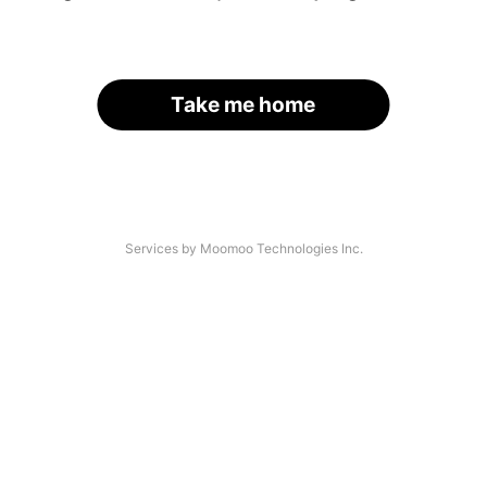
Take me home
Services by Moomoo Technologies Inc.