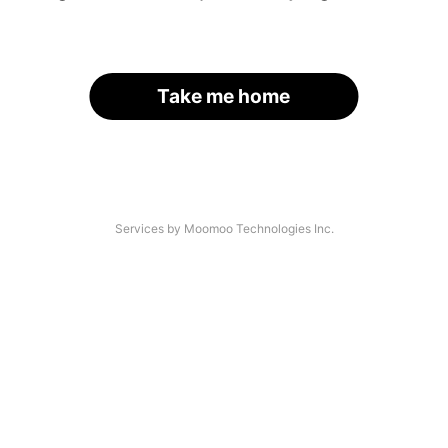
Take me home
Services by Moomoo Technologies Inc.