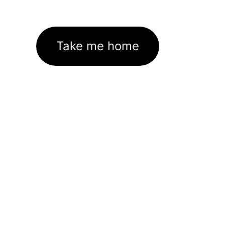
Take me home