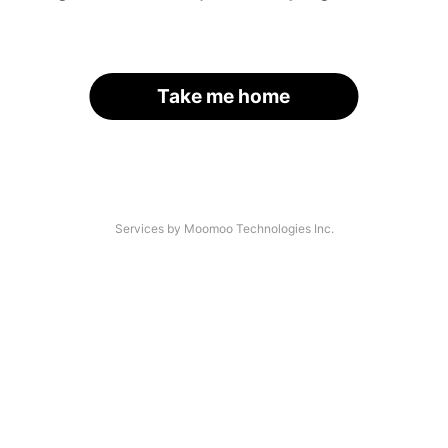
Take me home
Services by Moomoo Technologies Inc.