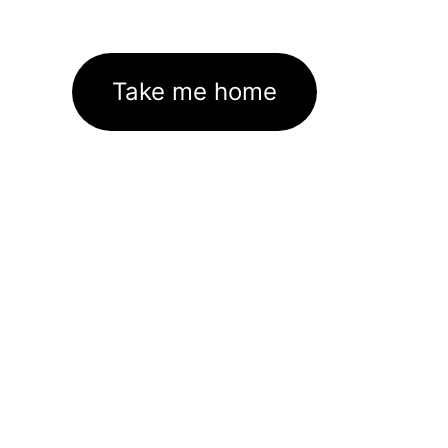
Take me home