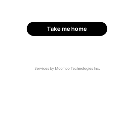
Take me home
Services by Moomoo Technologies Inc.