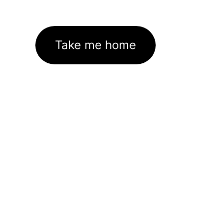
Take me home