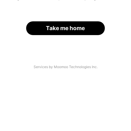
Take me home
Services by Moomoo Technologies Inc.