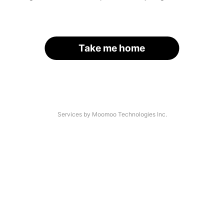
Take me home
Services by Moomoo Technologies Inc.