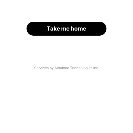
Take me home
Services by Moomoo Technologies Inc.