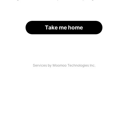
Take me home
Services by Moomoo Technologies Inc.