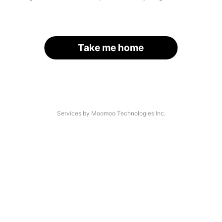
Take me home
Services by Moomoo Technologies Inc.