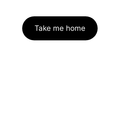
Take me home