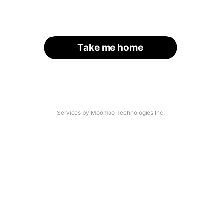
Take me home
Services by Moomoo Technologies Inc.